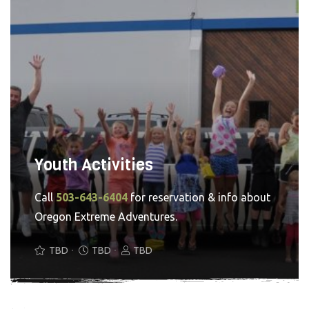
Youth Activities
Call
503-643-6404
for reservation & info about
Oregon Extreme Adventures.
TBD
TBD
TBD