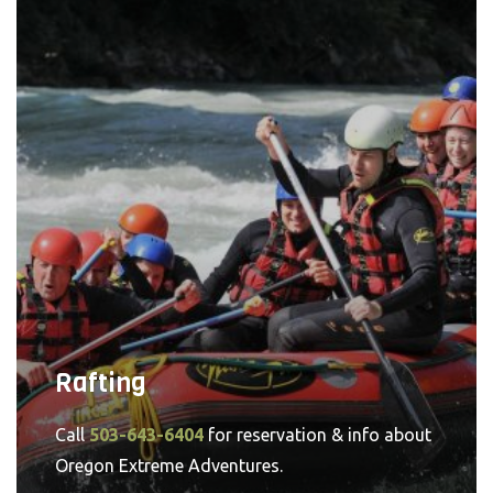
Rafting
Call
503-643-6404
for reservation & info about
Oregon Extreme Adventures.