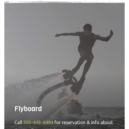
Flyboard
Call
503-643-6404
for reservation & info about