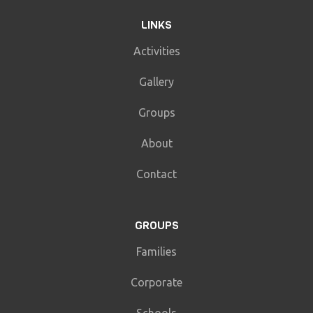
LINKS
Activities
Gallery
Groups
About
Contact
GROUPS
Families
Corporate