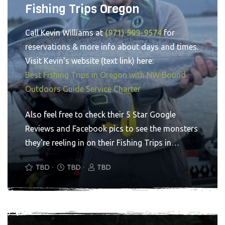
Fishing Trips Oregon
Call Kevin Williams at
(971) 599-9574
for
reservations & more info about days and times.
Visit Kevin's website (text link) here:
Best Fishing Trips in Oregon with NW Bound
Outdoors Guide Service Charter
Also feel free to check their 5 Star Google
Reviews and Facebook pics to see the monsters
they're reeling in on their Fishing Trips in
Oregon. You'll see why you've made the right
TBD
TBD
TBD
choice. Go NW Bound Outdoors Guide Service
for the Oregon fishing trip service of a lifetime.