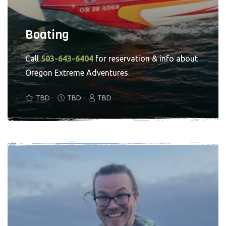
Boating
Call
503-643-6404
for reservation & info about
Oregon Extreme Adventures.
TBD
TBD
TBD