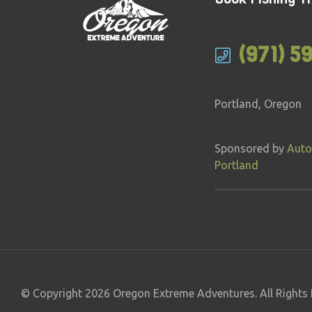
(971) 5
Portland, Oregon
Sponsored by
Auto
Portland
© Copyright 2026 Oregon Extreme Adventures. All Rights 