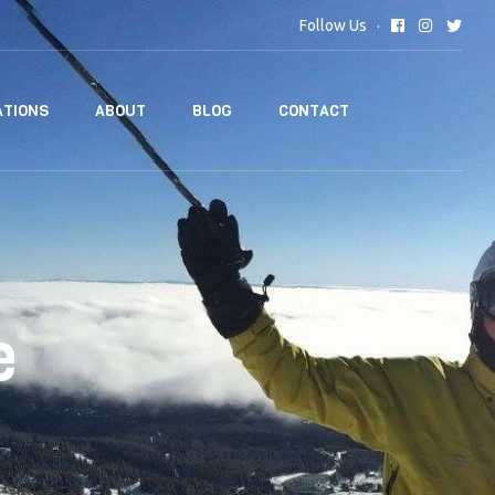
Follow Us
TIONS
ABOUT
BLOG
CONTACT
e