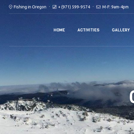
Fishing in Oregon
+ (971) 599-9574
M-F: 9am-4pm
HOME
ACTIVITIES
GALLERY