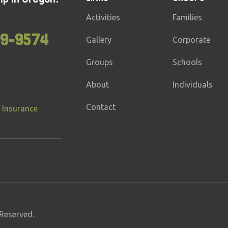
Activities
Families
99-9574
Gallery
Corporate
Groups
Schools
About
Individuals
Contact
 Insurance
Reserved.