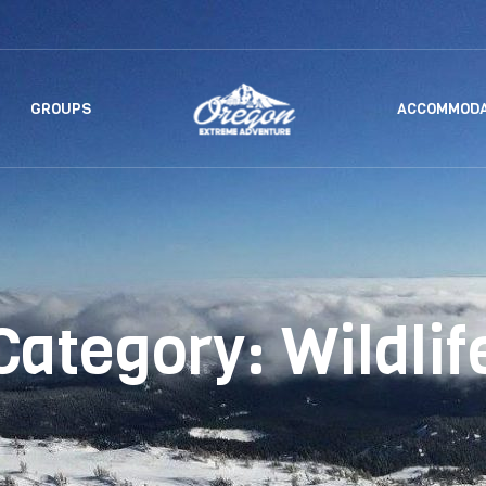
GROUPS
ACCOMMODA
Category:
Wildlif