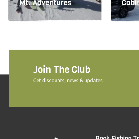
Mt. Adventures
Cabi
Join The Club
Get discounts, news & updates.
503-643-6404
50
Book Fishing Tr
TBD
TBD
TBD
TBD