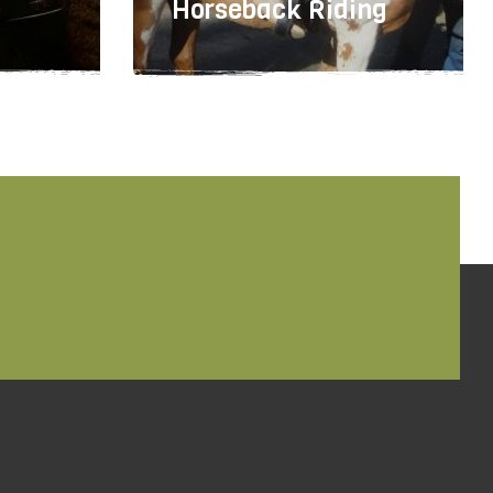
Horseback Riding
503-643-6404
TBD
TBD
TBD