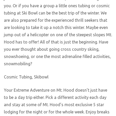
you. Or if you have a group a little ones tubing or cosmic
tubing at Ski Bowl can be the best trip of the winter. We
are also prepared for the experienced thrill seekers that
are looking to take it up a notch this winter. Maybe even
jump out of a helicopter on one of the steepest slopes Mt.
Hood has to offer! All of that is just the beginning. Have
you ever thought about going cross country skiing,
snowshoeing, or one the most adrenaline filled activities,
snowmobiling?
Cosmic Tubing, Skibowl
Your Extreme Adventure on Mt. Hood doesn’t just have
to be a day trip either. Pick a different activity each day
and stay at some of Mt. Hood’s most exclusive 5 star
lodging for the night or for the whole week. Enjoy breaks