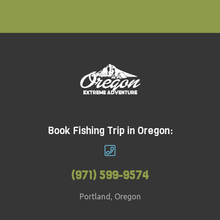
Book Fishing Trip in Oregon:
(971) 599-9574
Portland, Oregon