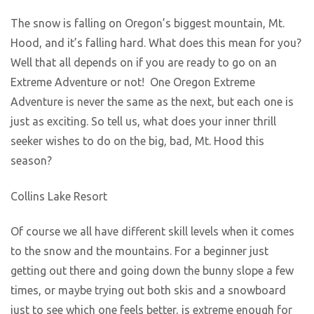
The snow is falling on Oregon’s biggest mountain, Mt.
Hood, and it’s falling hard. What does this mean for you?
Well that all depends on if you are ready to go on an
Extreme Adventure or not! One Oregon Extreme
Adventure is never the same as the next, but each one is
just as exciting. So tell us, what does your inner thrill
seeker wishes to do on the big, bad, Mt. Hood this
season?
Collins Lake Resort
Of course we all have different skill levels when it comes
to the snow and the mountains. For a beginner just
getting out there and going down the bunny slope a few
times, or maybe trying out both skis and a snowboard
just to see which one feels better, is extreme enough for