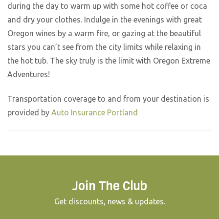
during the day to warm up with some hot coffee or coca
and dry your clothes. Indulge in the evenings with great
Oregon wines by a warm fire, or gazing at the beautiful
stars you can’t see from the city limits while relaxing in
the hot tub. The sky truly is the limit with Oregon Extreme
Adventures!
Transportation coverage to and from your destination is
provided by
Auto Insurance Portland
Join The Club
Get discounts, news & updates.