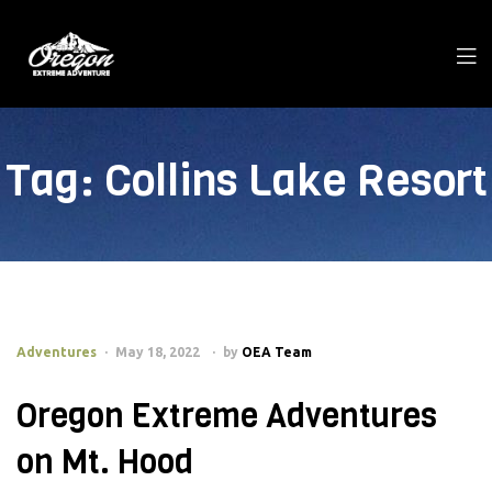
Tag:
Collins Lake Resort
Adventures
May 18, 2022
by
OEA Team
Oregon Extreme Adventures
on Mt. Hood