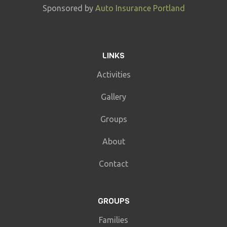
Sponsored by
Auto Insurance Portland
LINKS
Activities
Gallery
Groups
About
Contact
GROUPS
Families