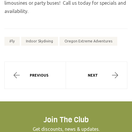
limousines or party buses! Call us today for specials and
availability.
iFly
Indoor Skydiving
Oregon Extreme Adventures
PREVIOUS
NEXT
Join The Club
Get discounts, news & updates.