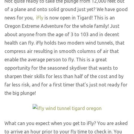
Not quite ready to take the plunge from 12,000 feet out
of a plane and onto solid ground just yet? We have good
news for you,
iFly
is now open in Tigard! This is an
Oregon Extreme Adventure for the whole family! Just
about anyone from the age of 3 to 103 and in decent
health can fly. iFly holds two modern wind tunnels, that
compress air resulting in smooth columns of air that
enable the average person to fly. This is a great
opportunity for the seasoned skydiver that wants to
sharpen their skills for less than half of the cost and by
far less risk, and for a first timer that’s just not ready for
the big plunge!
What can you expect when you get to iFly? You are asked
to arrive an hour prior to your fly time to check in. You