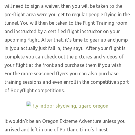
will need to sign a waiver, then you will be taken to the
pre-flight area were you get to regular people flying in the
tunnel. You will then be taken to the Flight Training room
and instructed by a certified flight instructor on your
upcoming flight. After that, it’s time to gear up and jump
in (you actually just fall in, they say). After your flight is
complete you can check out the pictures and videos of
your flight at the front and purchase them if you wish.
For the more seasoned flyers you can also purchase
training sessions and even enroll in the competitive sport
of Bodyflight competitions.
It wouldn’t be an Oregon Extreme Adventure unless you
arrived and left in one of Portland Limo’s finest