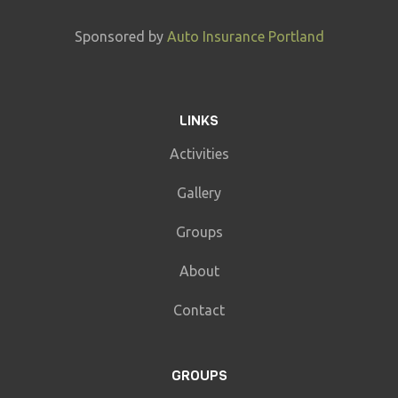
Sponsored by
Auto Insurance Portland
LINKS
Activities
Gallery
Groups
About
Contact
GROUPS