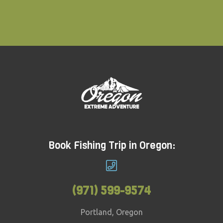
Book Fishing Trip in Oregon:
(971) 599-9574
Portland, Oregon