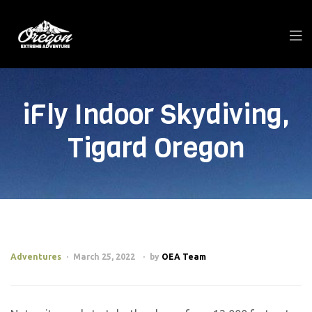
iFly Indoor Skydiving,
Tigard Oregon
Adventures
March 25, 2022
by
OEA Team